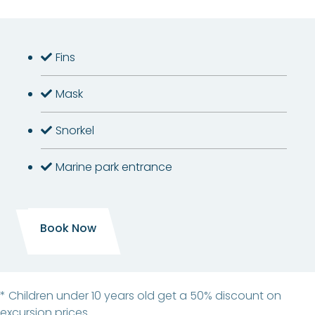
Fins
Mask
Snorkel
Marine park entrance
Book Now
* Children under 10 years old get a 50% discount on
excursion prices.