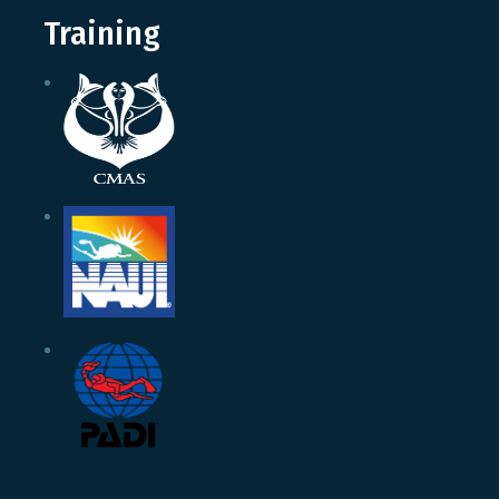
Training