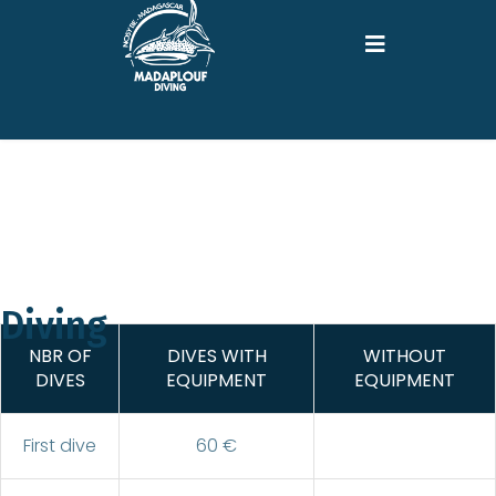
Diving
NBR OF
DIVES WITH
WITHOUT
DIVES
EQUIPMENT
EQUIPMENT
First dive
60 €