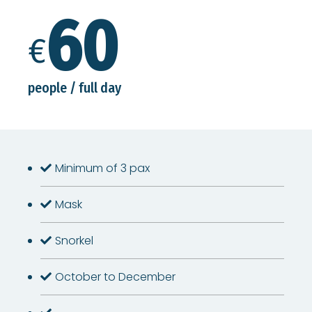
60
€
people / full day
Minimum of 3 pax
Mask
Snorkel
October to December