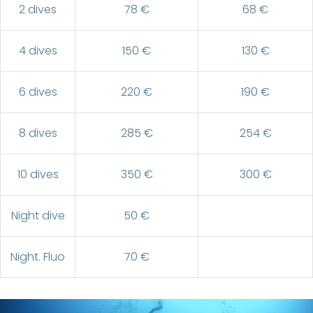
2 dives
78 €
68 €
4 dives
150 €
130 €
6 dives
220 €
190 €
8 dives
285 €
254 €
10 dives
350 €
300 €
Night dive
50 €
Night. Fluo
70 €