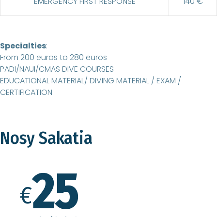
EMERGENCY FIRST RESPONSE
140 €
Specialties
:
From 200 euros to 280 euros
PADI/NAUI/CMAS DIVE COURSES
EDUCATIONAL MATERIAL/ DIVING MATERIAL / EXAM /
CERTIFICATION
Nosy Sakatia
25
€