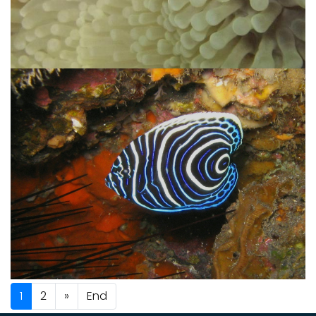
1
2
»
End