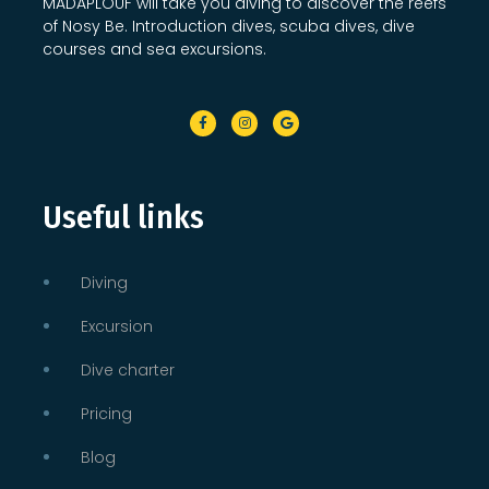
MADAPLOUF will take you diving to discover the reefs
of Nosy Be. Introduction dives, scuba dives, dive
courses and sea excursions.
Useful links
Diving
Excursion
Dive charter
Pricing
Blog