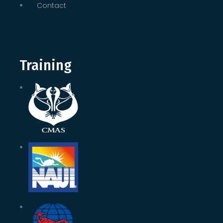
Contact
Training