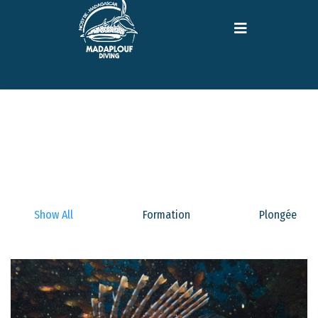
Show All
Formation
Plongée